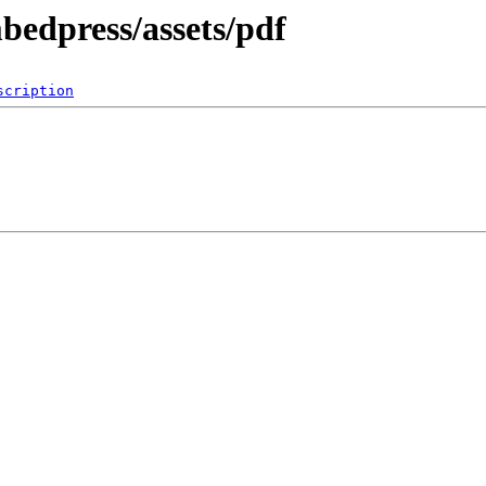
bedpress/assets/pdf
scription