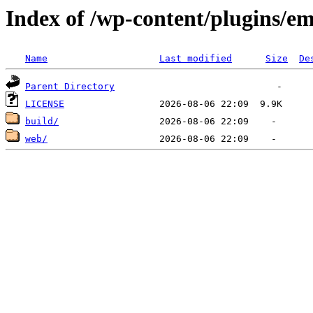
Index of /wp-content/plugins/em
Name
Last modified
Size
De
Parent Directory
LICENSE
build/
web/