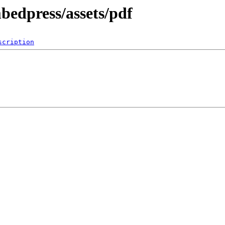
bedpress/assets/pdf
scription