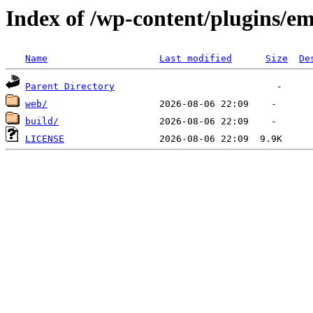
Index of /wp-content/plugins/em
Name
Last modified
Size
De
Parent Directory
web/
build/
LICENSE