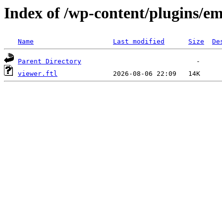
Index of /wp-content/plugins/em
Name
Last modified
Size
De
Parent Directory
viewer.ftl