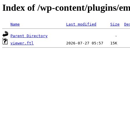
Index of /wp-content/plugins/em
Name
Last modified
Size
De
Parent Directory
viewer.ftl