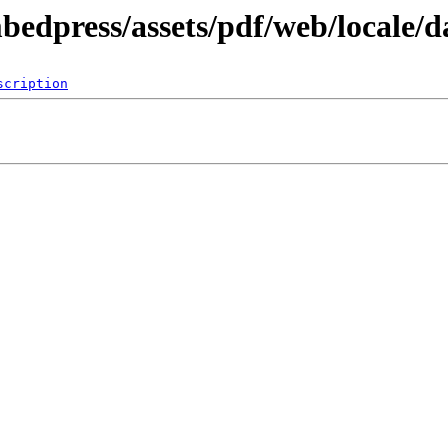
bedpress/assets/pdf/web/locale/d
scription