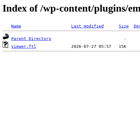
Index of /wp-content/plugins/em
Name
Last modified
Size
De
Parent Directory
viewer.ftl