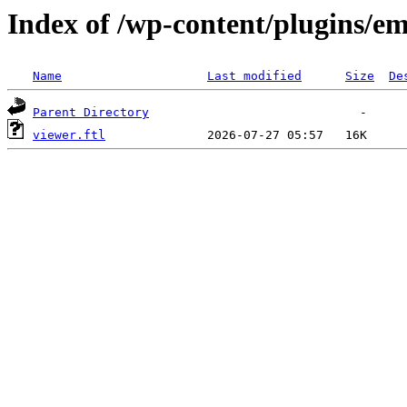
Index of /wp-content/plugins/em
Name
Last modified
Size
De
Parent Directory
viewer.ftl