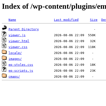
Index of /wp-content/plugins/e
Name
Last modified
Size
De
Parent Directory
viewer.js
viewer.html
viewer.css
locale/
images/
ep-styles.css
ep-scripts.js
cmaps/