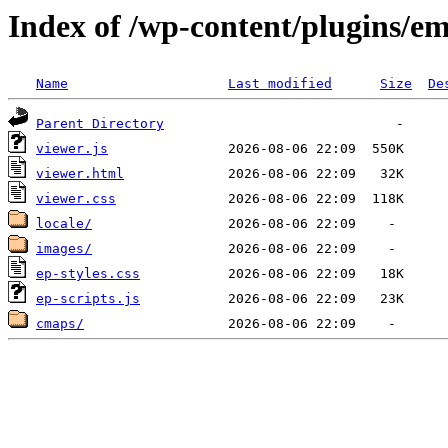
Index of /wp-content/plugins/e
Name
Last modified
Size
De
Parent Directory
viewer.js
viewer.html
viewer.css
locale/
images/
ep-styles.css
ep-scripts.js
cmaps/